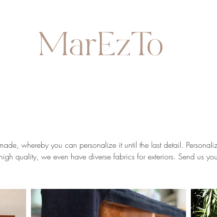
MarEzTo
de, whereby you can personalize it until the last detail. Personaliz
e high quality, we even have diverse fabrics for exteriors. Send us 