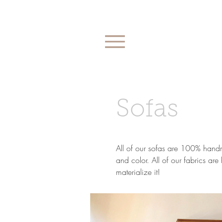
Sofas
All of our sofas are 100% handma
and color. All of our fabrics ar
materialize it!