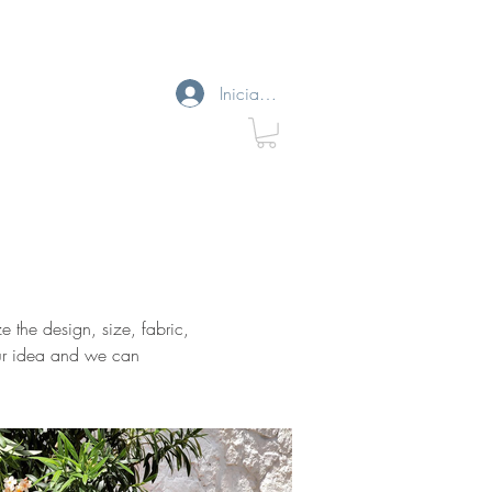
Iniciar sesión
e the design, size, fabric,
your idea and we can